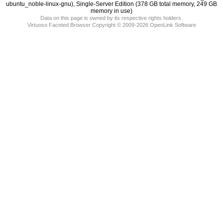
memory in use)
Data on this page is owned by its respective rights holders.
Virtuoso Faceted Browser Copyright © 2009-2026 OpenLink Software