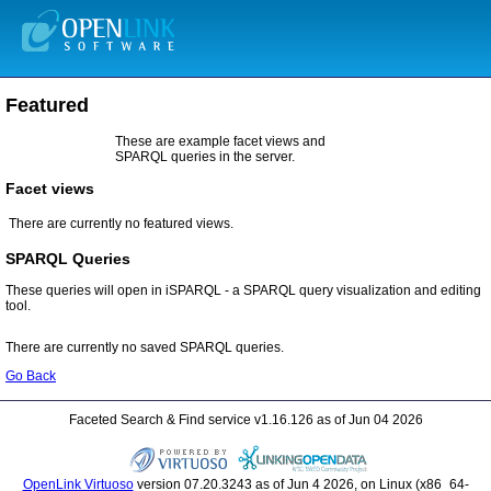
Featured
SPARQL queries in the server.
Facet views
There are currently no featured views.
SPARQL Queries
tool.
There are currently no saved SPARQL queries.
Go Back
Faceted Search & Find service v1.16.126 as of Jun 04 2026
OpenLink Virtuoso