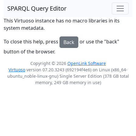
SPARQL Query Editor
This Virtuoso instance has no macro libraries in its
system metadata.
To close this help, press
or use the "back"
Back
button of the browser.
Copyright © 2026
OpenLink Software
Virtuoso
version 07.20.3243 (692194f4e6) on Linux (x86_64-
ubuntu_noble-linux-gnu) Single Server Edition (378 GB total
memory, 249 GB memory in use)