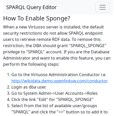
SPARQL Query Editor
How To Enable Sponge?
When a new Virtuoso server is installed, the default
security restrictions do not allow SPARQL endpoint
users to retrieve remote RDF data. To remove this
restriction, the DBA should grant "SPARQL_SPONGE"
privilege to "SPARQL" account. If you are the Database
Administrator and want to enable this feature, you can
perform the following steps:
Go to the Virtuoso Administration Conductor i.e.
http://wikidata.demo.openlinksw.com/conductor
.
Login as dba user.
Go to System Admin->User Accounts->Roles
Click the link "Edit" for "SPARQL_SPONGE"
Select from the list of available user/groups
"SPARQL" and click the ">>" button so to add it to