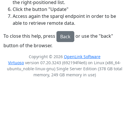
the right-positioned list.
Click the button "Update"
Access again the sparql endpoint in order to be
able to retrieve remote data.
To close this help, press
or use the "back"
Back
button of the browser.
Copyright © 2026
OpenLink Software
Virtuoso
version 07.20.3243 (692194f4e6) on Linux (x86_64-
ubuntu_noble-linux-gnu) Single Server Edition (378 GB total
memory, 249 GB memory in use)